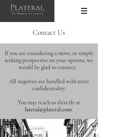
Contact Us
If you are considering a move, or simply
seeking perspective on your options, we
would be glad to connect.
All inquiries are handled with strict
confidentiality.
You may reach us directly at
lateral@plateral.com
.